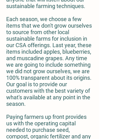
sustainable farming techniques.
Each season, we choose a few
items that we don't grow ourselves
to source from other local
sustainable farms for inclusion in
our CSA offerings. Last year, these
items included apples, blueberries,
and muscadine grapes. Any time
we are going to include something
we did not grow ourselves, we are
100% transparent about its origins.
Our goal is to provide our
customers with the best variety of
what's available at any point in the
season.
Paying farmers up front provides
us with the operating capital
needed to purchase seed,
compost, organic fertilizer and any