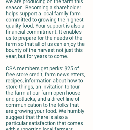
we are producing on the farm this
season. Becoming a shareholder
helps support a local family farm
committed to growing the highest
quality food. Your support is also a
financial commitment. It enables
us to prepare for the needs of the
farm so that all of us can enjoy the
bounty of the harvest not just this
year, but for years to come.
CSA members get perks: $25 of
free store credit, farm newsletters,
recipes, information about how to
store things, an invitation to tour
the farm at our farm open house
and potlucks, and a direct line of
communication to the folks that
are growing your food. We humbly
suggest that there is also a
particular satisfaction that comes
with supporting local farmers,