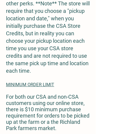
other perks. **Note** The store will
require that you choose a "pickup
location and date," when you
initially purchase the CSA Store
Credits, but in reality you can
choose your pickup location each
time you use your CSA store
credits and are not required to use
the same pick up time and location
each time.
MINIMUM ORDER LIMIT
For both our CSA and non-CSA
customers using our online store,
there is $10 minimum purchase
requirement for orders to be picked
up at the farm or a the Richland
Park farmers market.