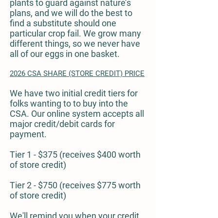
plants to guard against nature’s
plans, and we will do the best to
find a substitute should one
particular crop fail. We grow many
different things, so we never have
all of our eggs in one basket.
2026 CSA SHARE (STORE CREDIT) PRICE
We have two initial credit tiers for
folks wanting to to buy into the
CSA. Our online system accepts all
major credit/debit cards for
payment.
Tier 1 - $375 (receives $400 worth
of store credit)
Tier 2 - $750 (receives $775 worth
of store credit)
We'll remind you when your credit