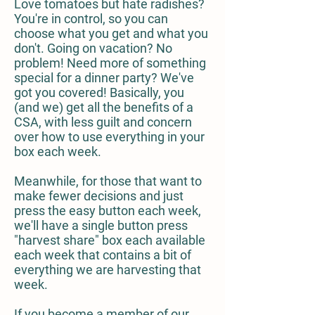
Love tomatoes but hate radishes?
You're in control, so you can
choose what you get and what you
don't. Going on vacation? No
problem! Need more of something
special for a dinner party? We've
got you covered! Basically, you
(and we) get all the benefits of a
CSA, with less guilt and concern
over how to use everything in your
box each week.
Meanwhile, for those that want to
make fewer decisions and just
press the easy button each week,
we'll have a single button press
"harvest share" box each available
each week that contains a bit of
everything we are harvesting that
week.
If you become a member of our