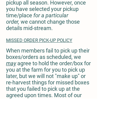
pickup all season. However, once
you have selected your pickup
time/place
for a particular
order,
we cannot change those
details mid-stream.
MISSED ORDER PICK-UP POLICY
When members fail to pick up their
boxes/orders as scheduled, we
may
agree to hold the order/box for
you at the farm for you to pick up
later, but we will not "make up" or
re-harvest things for missed boxes
that you failed to pick up at the
agreed upon times. Most of our
products are perishable, and if your
order is not picked up, it will be
donated to a local community
refrigerator or the Nashville Food
Project, fed to our hungry
neighbors and interns, given to our