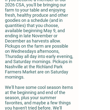
2026 CSA, you'll be bringing our
farm to your table and enjoying
fresh, healthy produce and other
goodies on a schedule (and in
quantities) that you choose,
available beginning May 9, and
ending in late November or
December as harvests allow.
Pickups on the farm are possible
on Wednesdays afternoons,
Thursday all day into early evening,
and Saturday mornings. Pickups in
Nashville at the Richland Park
Farmers Market are on Saturday
mornings.
We'll have some cool season items
at the beginning and end of the
season, plus your summer
favorites, and maybe a few things
you haven't tried before. We'll