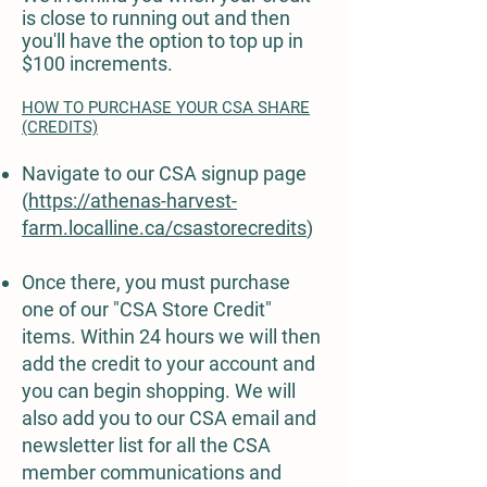
is close to running out and then
you'll have the option to top up in
$100 increments.
HOW TO PURCHASE YOUR CSA SHARE
(CREDITS)
Navigate to our CSA signup page
(
https://athenas-harvest-
farm.localline.ca/csastorecredits
)
Once there, you must purchase
one of our "CSA Store Credit"
items. Within 24 hours we will then
add the credit to your account and
you can begin shopping. We will
also add you to our CSA email and
newsletter list for all the CSA
member communications and