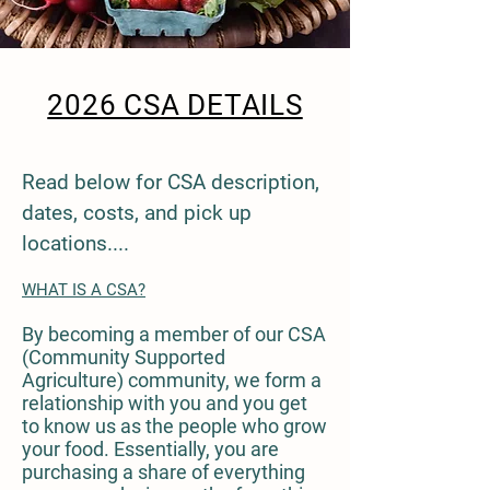
2026 CSA DETAILS
Read below for CSA description,
dates, costs, and pick up
locations....
WHAT IS A CSA?
By becoming a member of our CSA
(Community Supported
Agriculture) community, we form a
relationship with you and you get
to know us as the people who grow
your food. Essentially, you are
purchasing a share of everything