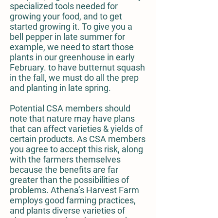
specialized tools needed for
growing your food, and to get
started growing it. To give you a
bell pepper in late summer for
example, we need to start those
plants in our greenhouse in early
February. to have butternut squash
in the fall, we must do all the prep
and planting in late spring.
Potential CSA members should
note that nature may have plans
that can affect varieties & yields of
certain products. As CSA members
you agree to accept this risk, along
with the farmers themselves
because the benefits are far
greater than the possibilities of
problems. Athena’s Harvest Farm
employs good farming practices,
and plants diverse varieties of