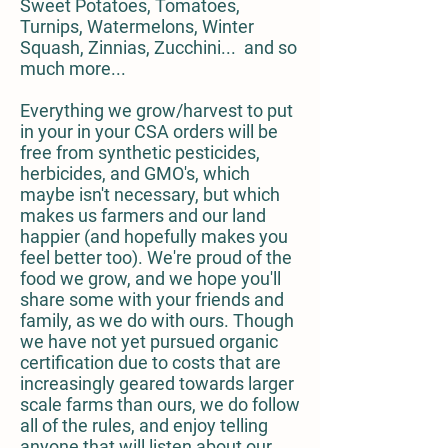
Sweet Potatoes, Tomatoes,
Turnips, Watermelons, Winter
Squash, Zinnias, Zucchini... and so
much more...
Everything we grow/harvest to put
in your in your CSA orders will be
free from synthetic pesticides,
herbicides, and GMO's, which
maybe isn't necessary, but which
makes us farmers and our land
happier (and hopefully makes you
feel better too). We're proud of the
food we grow, and we hope you'll
share some with your friends and
family, as we do with ours. Though
we have not yet pursued organic
certification due to costs that are
increasingly geared towards larger
scale farms than ours, we do follow
all of the rules, and enjoy telling
anyone that will listen about our