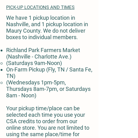
PICK-UP LOCATIONS AND TIMES
We have 1 pickup location in
Nashville, and 1 pickup location in
Maury County. We do not deliver
boxes to individual members.
Richland Park Farmers Market
(Nashville - Charlotte Ave.)
(Saturdays 9am-Noon)
On-Farm Pickup (Fly, TN / Santa Fe,
TN)
(Wednesdays 1pm-5pm,
Thursdays 8am-7pm, or Saturdays
8am - Noon)
Your pickup time/place can be
selected each time you use your
CSA credits to order from our
online store. You are not limited to
using the same place/time for