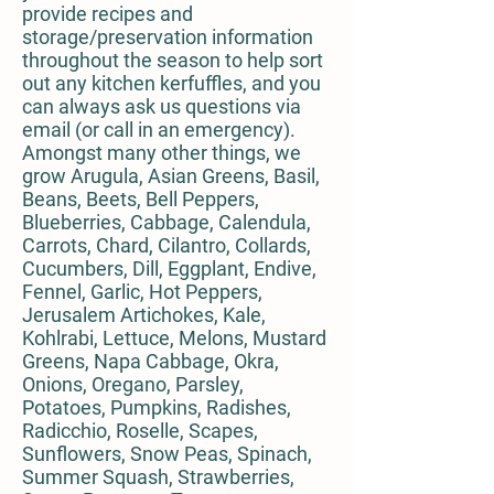
provide recipes and
storage/preservation information
throughout the season to help sort
out any kitchen kerfuffles, and you
can always ask us questions via
email (or call in an emergency).
Amongst many other things, we
grow Arugula, Asian Greens, Basil,
Beans, Beets, Bell Peppers,
Blueberries, Cabbage, Calendula,
Carrots, Chard, Cilantro, Collards,
Cucumbers, Dill, Eggplant, Endive,
Fennel, Garlic, Hot Peppers,
Jerusalem Artichokes, Kale,
Kohlrabi, Lettuce, Melons, Mustard
Greens, Napa Cabbage, Okra,
Onions, Oregano, Parsley,
Potatoes, Pumpkins, Radishes,
Radicchio, Roselle, Scapes,
Sunflowers, Snow Peas, Spinach,
Summer Squash, Strawberries,