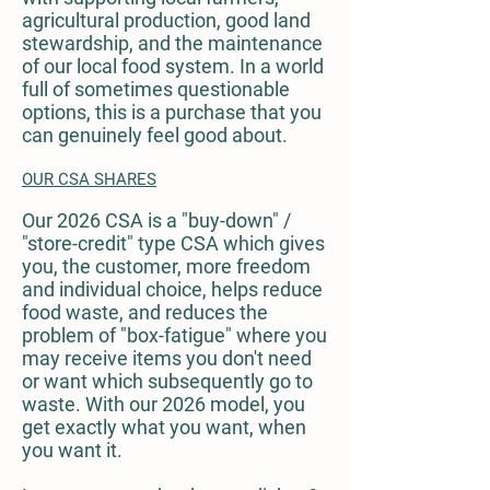
agricultural production, good land
stewardship, and the maintenance
of our local food system. In a world
full of sometimes questionable
options, this is a purchase that you
can genuinely feel good about.
OUR CSA SHARES
Our 2026 CSA is a "buy-down" /
"store-credit" type CSA which gives
you, the customer, more freedom
and individual choice, helps reduce
food waste, and reduces the
problem of "box-fatigue" where you
may receive items you don't need
or want which subsequently go to
waste. With our 2026 model, you
get exactly what you want, when
you want it.